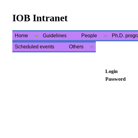
IOB Intranet
Home
Guidelines
People
Ph.D. prog
Scheduled events
Others
Login
Password