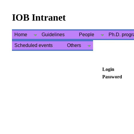
IOB Intranet
Home
Guidelines
People
Ph.D. prog
Scheduled events
Others
Login
Password