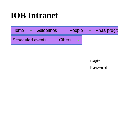
IOB Intranet
Home
Guidelines
People
Ph.D. prog
Scheduled events
Others
Login
Password