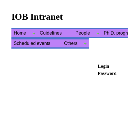
IOB Intranet
Home
Guidelines
People
Ph.D. prog
Scheduled events
Others
Login
Password